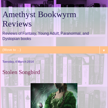
Amethyst Bookwyrm
Reviews
Reviews of Fantasy, Young Adult, Paranormal, and
Dystopian books
▼
Tuesday, 4 March 2014
Stolen Songbird