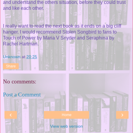
and understand the others situation, before they could trust
and like each other.
I really want to read the next book as it ends on a big cliff
hanger. I would recommend Stolen Songbird to fans to
Touch of Power by Maria V Snyder and Seraphina by
Rachel Hartman.
Unknown
at
20:25
Share
No comments:
Post a Comment
‹
›
Home
View web version