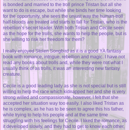
is bonded and married to the troll prince Tristan but all she
want to do is escape, but while she binds her time looking
for the opportunity, she sees the unjust way the human-troll
half-bloods are treated and starts to fall for Tristan, who is the
rebellion’s secret leader. With both Tristan and Cecile seen
as the hope for the trolls, she wants to help the people, but is
she willing to risk her freedom for them?
I really enjoyed Stolen Songbird as it is a good YA fantasy
book with romance, intrigue, rebellion and magic. I have not
read any books about trolls and, while they were not what I
usually think of as trolls, it was an interesting new fantasy
creature.
Cecile is a good leading lady as she is not special but is still
willing to help the race which kidnapped her and she is very
strong willed and compassionate, however, I felt that she
accepted her situation way too easily. I also liked Tristan as
he is complex, as he has to be seen to agree this his father,
while trying to help his people and at the same time
struggling with his feelings for Cecile. I liked the romance, as
it developed slowly, and they had to get to know each other,