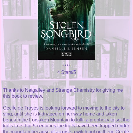
****
4 Stars/5
Thanks to Netgalley and Strange Chemistry for giving me
this book to review.
Cecile de Troyes is looking forward to moving to the city to
sing, until she is kidnaped on her way home and taken
beneath the Forsaken Mountain to fulfil a prophecy to set the
trolls free. For 5 centuries the trolls have been trapped under
the mountain because of a curse a witch put on them. Cecile